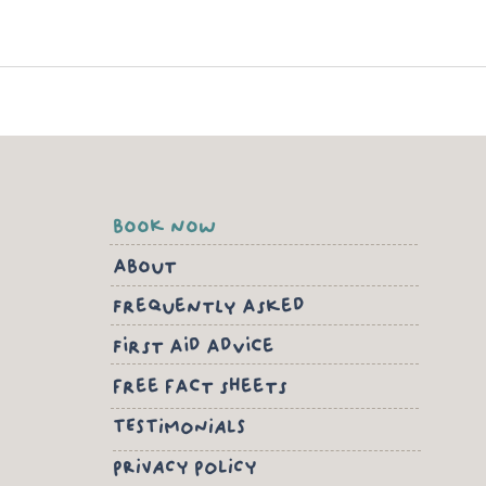
book now
about
Frequently asked
First aid advice
free fact sheets
TESTIMONIALS
PRIVACY POLICY