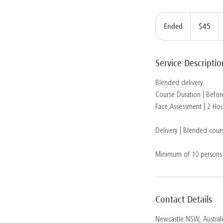
45
Australian
Ended
E
$45
dollars
n
d
Service Descriptio
e
d
Blended delivery
Course Duration | Before
Face Assessment | 2 Hou
Delivery | Blended cours
Minimum of 10 persons
Contact Details
Newcastle NSW, Austral