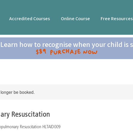
Accredited Courses
Online Course
Free Resources
Learn how to recognise when your child is s
$89 Purchase now
 longer be booked.
ary Resuscitation
diopulmonary Resuscitation HLTAID009