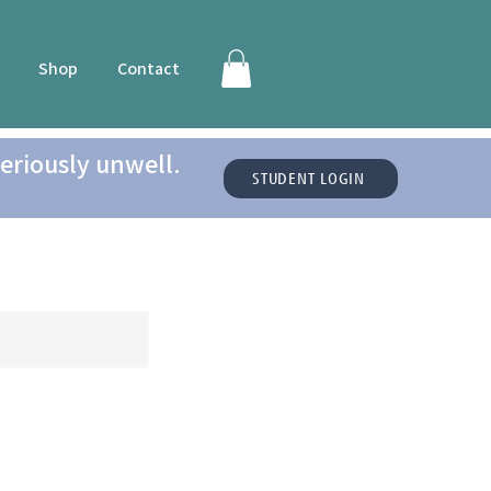
Shop
Contact
eriously unwell.
STUDENT LOGIN