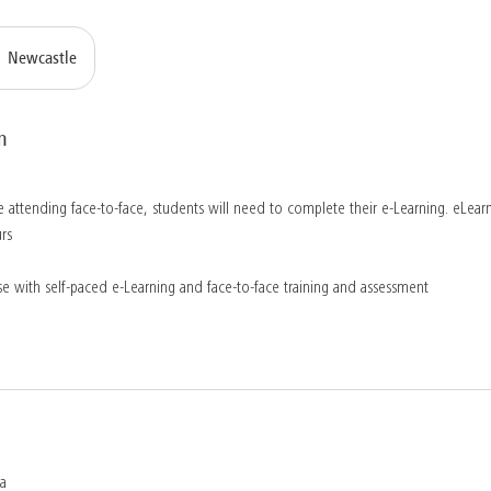
Newcastle
n
 attending face-to-face, students will need to complete their e-Learning. eLearn
rs
e with self-paced e-Learning and face-to-face training and assessment
ia