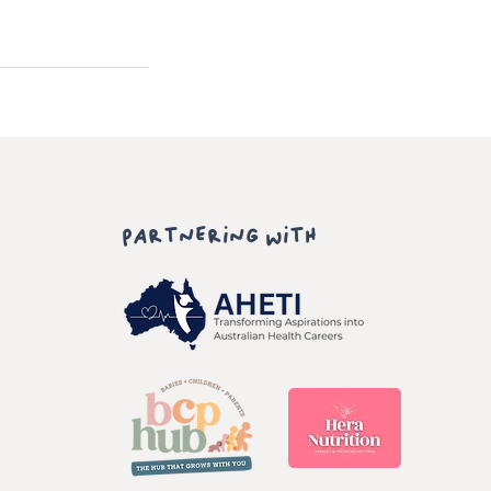
PARTNERING WITH