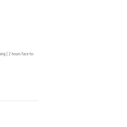
ing | 2 hours Face-to-