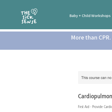
Baby + Child Workshops
More than CPR. 
This course can no
Cardiopulmon
First Aid - Provide Car