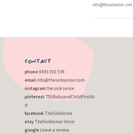
info@thesicksense.com
​CONTACT
​phone
0493 192 539
email
info@thesicksense.com
instagram
the.sick.sense
pinterest
TSSBabyandChildFirstAi
d
facebook
TheSickSense
etsy
TheSickSense Store
google
Leave a review