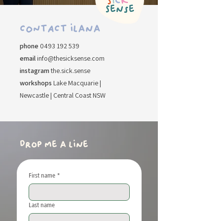
​CONTACT ilana
​phone
0493 192 539
email
info@thesicksense.com
instagram
the.sick.sense
workshops
Lake Macquarie |
Newcastle | Central Coast NSW
drop me a line
First name
*
Last name