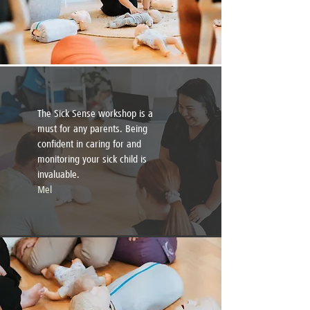
The Sick Sense workshop is a
must for any parents. Being
confident in caring for and
monitoring your sick child is
invaluable.
Mel