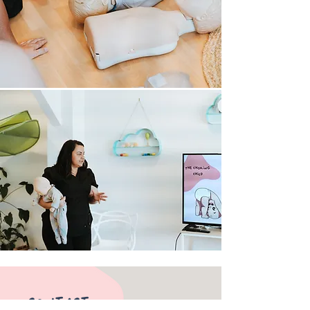
​CONTACT