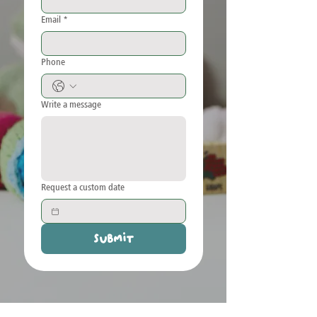
Email
*
Phone
Write a message
Request a custom date
Submit