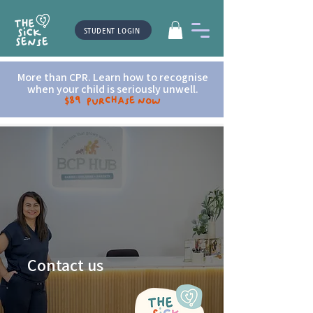
STUDENT LOGIN
More than CPR. Learn how to recognise
when your child is seriously unwell.
$89 Purchase now
Contact us