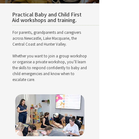
Practical Baby and Child First
Aid workshops and training.
For parents, grandparents and caregivers
across Newcastle, Lake Macquarie, the
Central Coast and Hunter Valley.
Whether you want to join a group workshop
or organise a private workshop, you’ll learn
the skills to respond confidently to baby and
child emergencies and know when to
escalate care.