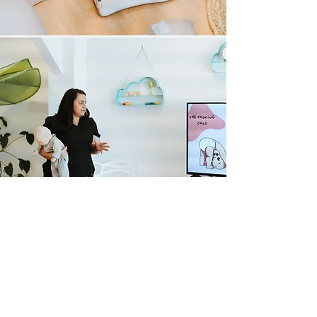
​CONTACT
​phone
0493 192 539
email
info@thesicksense.com
instagram
the.sick.sense