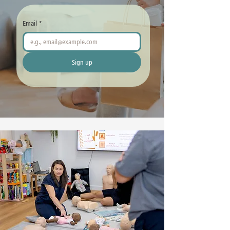
Email
*
Sign up