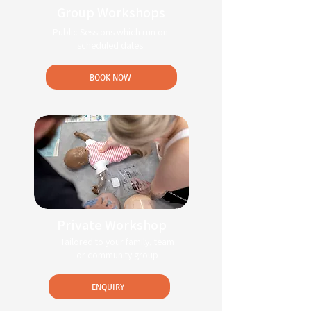
Group Workshops
Public Sessions which run on
scheduled dates
BOOK NOW
Private Workshop
Tailored to your family, team
or community group
ENQUIRY