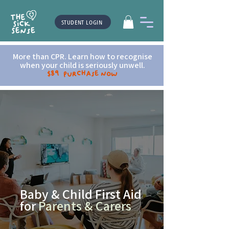
STUDENT LOGIN
More than CPR. Learn how to recognise
when your child is seriously unwell.
$89 Purchase now
Baby & Child First Aid
for
Parents & Carers