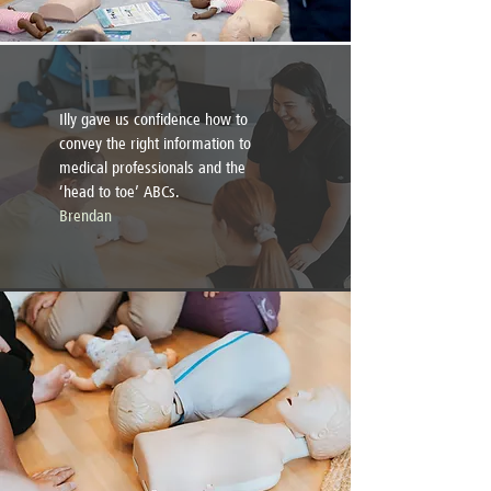
Illy gave us confidence how to
convey the right information to
medical professionals and the
‘head to toe’ ABCs.
Brendan