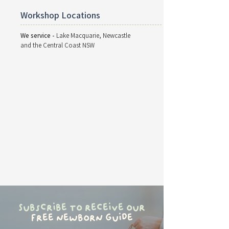
Workshop Locations
We service -
Lake Macquarie, Newcastle
and the Central Coast NSW
Subscribe to receive our
free newborn guide