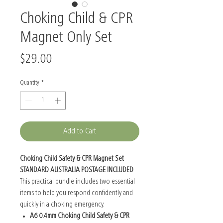
Choking Child & CPR
Magnet Only Set
Price
$29.00
Quantity
*
Add to Cart
Choking Child Safety & CPR Magnet Set
STANDARD AUSTRALIA POSTAGE INCLUDED
This practical bundle includes two essential
items to help you respond confidently and
quickly in a choking emergency.
A6 0.4mm Choking Child Safety & CPR