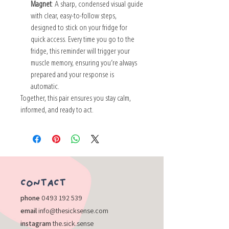
Magnet
: A sharp, condensed visual guide
with clear, easy-to-follow steps,
designed to stick on your fridge for
quick access. Every time you go to the
fridge, this reminder will trigger your
muscle memory, ensuring you’re always
prepared and your response is
automatic.
Together, this pair ensures you stay calm,
informed, and ready to act.
​CONTACT
​phone
0493 192 539
email
info@thesicksense.com
instagram
the.sick.sense