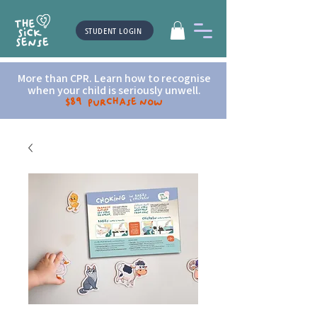
STUDENT LOGIN
More than CPR. Learn how to recognise
when your child is seriously unwell.
$89 Purchase now