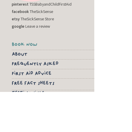
pinterest
TSSBabyandChildFirstAid
facebook
TheSickSense
etsy
TheSickSense Store
google
Leave a review
book now
about
Frequently asked
First aid advice
free fact sheets
TESTIMONIALS
PRIVACY POLICY
TERMS & CONDITIONS