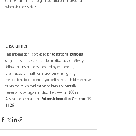
can feel calmer, more organised, and better prepared 
when sickness strikes.
Disclaimer
This information is provided for 
educational purposes 
only
 and is not a substitute for medical advice. Always 
follow the instructions provided by your doctor, 
pharmacist, or healthcare provider when giving 
medications to children. If you believe your child may have 
taken too much medication or been accidentally 
poisoned, seek urgent medical help — call 
000
 in 
Australia or contact the 
Poisons Information Centre on 13 
11 26
.