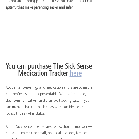
It’s not about being perfect — it’s about having 
practical 
systems that make parenting easier and safer
.
You can purchase The Sick Sense 
Medication Tracker 
here
Accidental poisonings and medication errors are common, 
but they’re also highly preventable. With safe storage, 
clear communication, and a simple tracking system, you 
can manage back-to-back doses with confidence and 
reduce the risk of mistakes.
At The Sick Sense, I believe awareness should empower — 
not scare. By making small, practical changes, families 