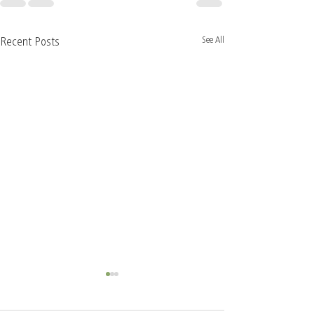
See All
Recent Posts