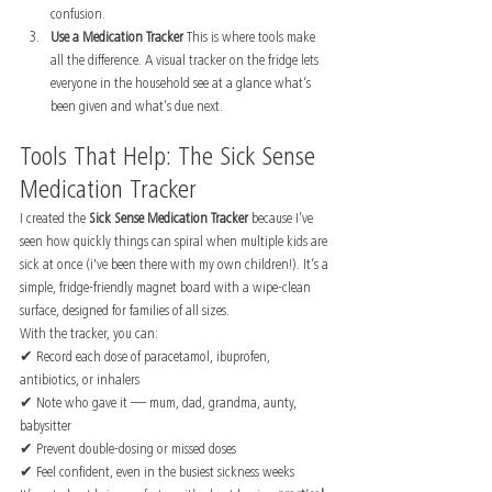
confusion.
Use a Medication Tracker 
This is where tools make 
all the difference. A visual tracker on the fridge lets 
everyone in the household see at a glance what’s 
been given and what’s due next.
Tools That Help: The Sick Sense 
Medication Tracker
I created the 
Sick Sense Medication Tracker
 because I’ve 
seen how quickly things can spiral when multiple kids are 
sick at once (i've been there with my own children!). It’s a 
simple, fridge-friendly magnet board with a wipe-clean 
surface, designed for families of all sizes.
With the tracker, you can:
✔ Record each dose of paracetamol, ibuprofen, 
antibiotics, or inhalers
✔ Note who gave it — mum, dad, grandma, aunty, 
babysitter
✔ Prevent double-dosing or missed doses
✔ Feel confident, even in the busiest sickness weeks