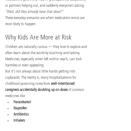
or partners helping out, and suddenly everyone’s asking: 
“Wait, did they already have that dose?”
These everyday scenarios are when medication errors are 
most likely to happen.
Why Kids Are More at Risk
Children are naturally curious — they love to explore and 
often learn about the world by touching and tasting. 
Medicines, especially when left within reach, can look 
harmless or even appealing.
But it’s not always about little hands getting into 
cupboards. The reality is, many hospitalisations for 
childhood poisoning come from 
well-intentioned 
caregivers accidentally doubling up on doses
 of common 
medicines like:
Paracetamol
Ibuprofen
Antibiotics
Inhalers