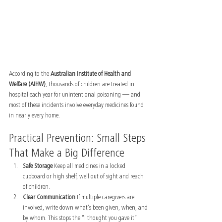
According to the 
Australian Institute of Health and 
Welfare (AIHW)
, thousands of children are treated in 
hospital each year for unintentional poisoning — and 
most of these incidents involve everyday medicines found 
in nearly every home.
Practical Prevention: Small Steps 
That Make a Big Difference
Safe Storage 
Keep all medicines in a locked 
cupboard or high shelf, well out of sight and reach 
of children.
Clear Communication 
If multiple caregivers are 
involved, write down what’s been given, when, and 
by whom. This stops the “I thought you gave it” 