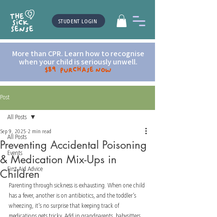
STUDENT LOGIN
More than CPR. Learn how to recognise
when your child is seriously unwell.
$89 Purchase now
Post
All Posts
Sep 9, 2025
2 min read
All Posts
Preventing Accidental Poisoning
Events
& Medication Mix-Ups in
First Aid Advice
Children
Parenting through sickness is exhausting. When one child 
has a fever, another is on antibiotics, and the toddler’s 
wheezing, it’s no surprise that keeping track of 
medications gets tricky. Add in grandparents, babysitters, 