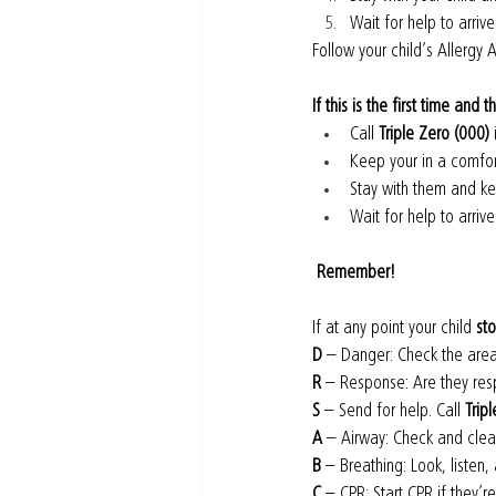
Wait for help to arrive
Follow your child’s Allergy A
If this is the first time and 
Call 
Triple Zero (000)
Keep your in a comfor
Stay with them and k
Wait for help to arrive
 Remember!
If at any point your child 
st
D
 – Danger: Check the area
R
 – Response: Are they res
S
 – Send for help. Call 
Trip
A
 – Airway: Check and clear
B
 – Breathing: Look, listen,
C
 – CPR: Start CPR if they’r