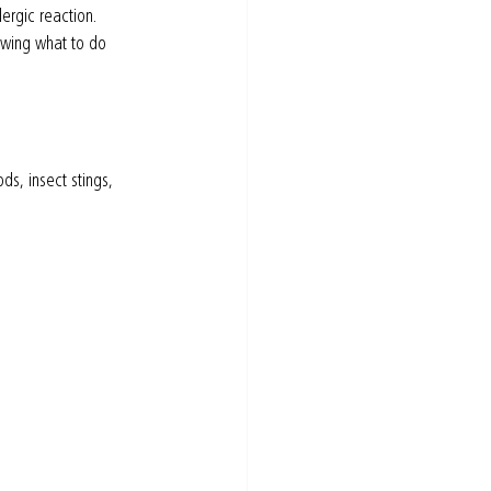
ergic reaction. 
owing what to do 
s, insect stings, 