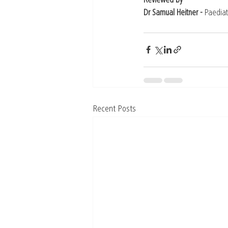
Reviewed by
Dr Samual Heitner - 
Paediat
Recent Posts