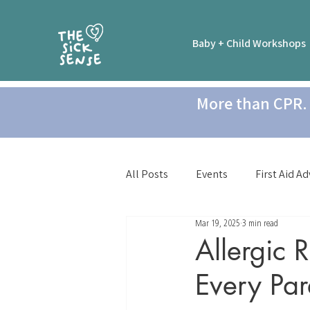
Baby + Child Workshops
More than CPR. 
All Posts
Events
First Aid Ad
Mar 19, 2025
3 min read
Allergic 
Every Pa