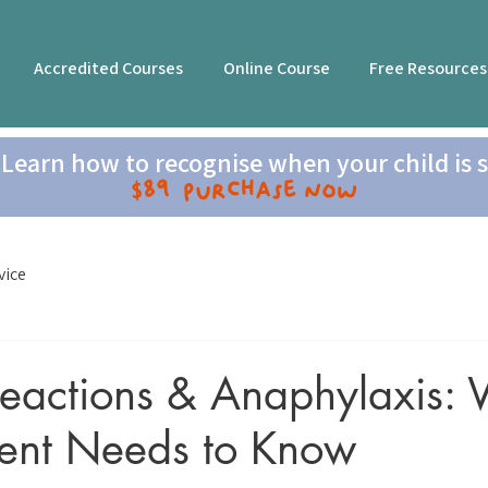
Accredited Courses
Online Course
Free Resources
Learn how to recognise when your child is s
$89 Purchase now
vice
Reactions & Anaphylaxis:
rent Needs to Know