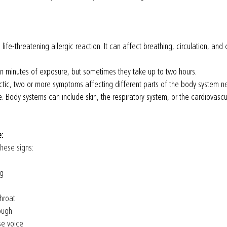
life-threatening allergic reaction. It can affect breathing, circulation, and 
 minutes of exposure, but sometimes they take up to two hours.
tic, two or more symptoms affecting different parts of the body system n
 Body systems can include skin, the respiratory system, or the cardiovascu
e:
hese signs:
g 
throat 
ough 
rse voice 