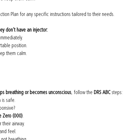
ction Plan for any specific instructions tailored to their needs.
they don’t have an injector:
 immediately.
table position.
eep them calm.
ops breathing or becomes unconscious
, follow the 
DRS ABC
 steps:
 is safe.
ponsive?
le Zero (000)
.
 their airway.
 and feel.
e not breathing.