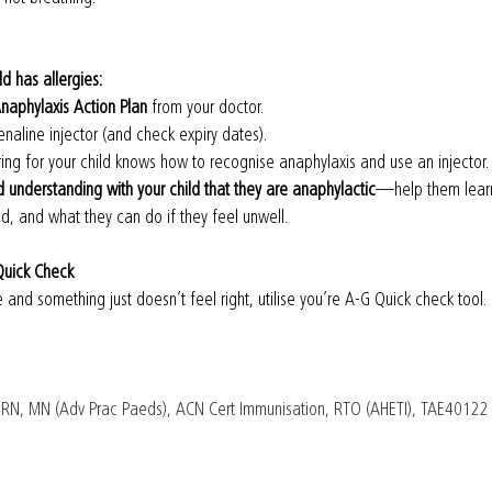
ld has allergies:
naphylaxis Action Plan
 from your doctor.
enaline injector (and check expiry dates).
ng for your child knows how to recognise anaphylaxis and use an injector.
understanding with your child that they are anaphylactic
—help them learn
id, and what they can do if they feel unwell.
Quick Check
re and something just doesn’t feel right, utilise you’re A-G Quick check tool.
 RN, MN (Adv Prac Paeds), ACN Cert Immunisation, RTO (AHETI), TAE40122 - 