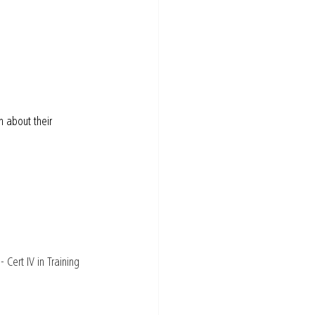
 about their 
Cert IV in Training 