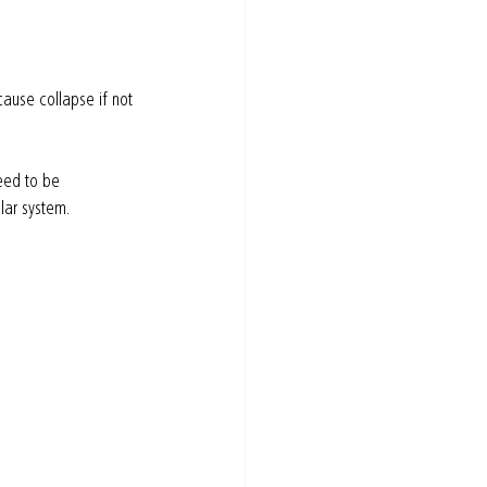
cause collapse if not 
eed to be 
lar system.