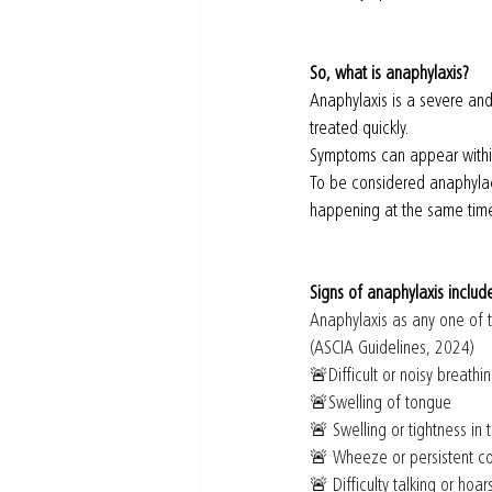
So, what is anaphylaxis?
Anaphylaxis is a severe and 
treated quickly.
Symptoms can appear within
To be considered anaphylac
happening at the same time.
Signs of anaphylaxis includ
Anaphylaxis as any one of t
(ASCIA Guidelines, 2024)
🚨
Difficult or noisy breathin
🚨
Swelling of tongue 
🚨
 Swelling or tightness in 
🚨
 Wheeze or persistent c
🚨
 Difficulty talking or hoa