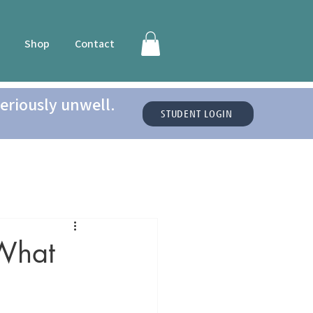
Shop
Contact
eriously unwell.
STUDENT LOGIN
 What