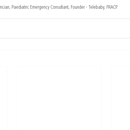
rician, Paediatric Emergency Consultant, Founder - Telebaby, FRACP.