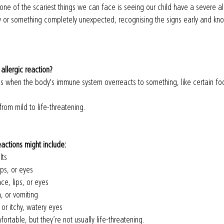
one of the scariest things we can face is seeing our child have a severe all
gy or something completely unexpected, recognising the signs early and kn
 allergic reaction?
s when the body's immune system overreacts to something, like certain food
rom mild to life-threatening.
eactions might include:
lts
ips, or eyes
ce, lips, or eyes
, or vomiting
or itchy, watery eyes
table, but they’re not usually life-threatening.