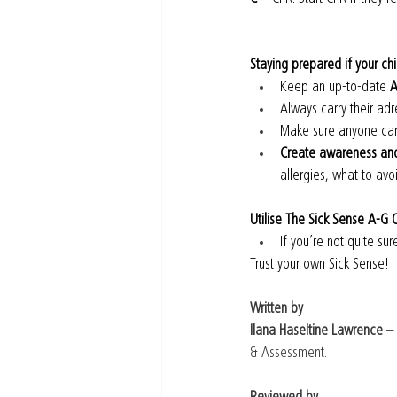
Staying prepared if your chi
Keep an up-to-date 
A
Always carry their adr
Make sure anyone cari
Create awareness and 
allergies, what to avo
Utilise The Sick Sense A-G 
If you’re not quite su
Trust your own Sick Sense!
Written by
Ilana Haseltine Lawrence
 –
& Assessment.