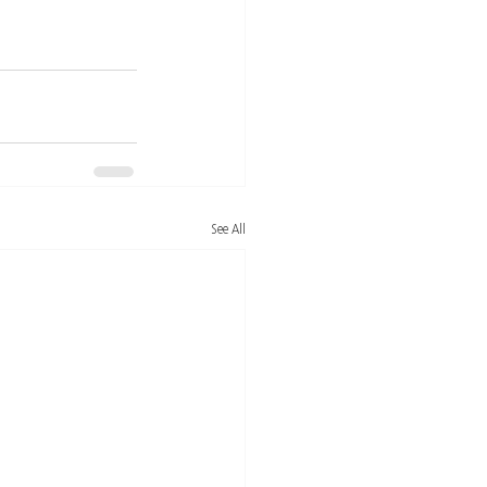
See All