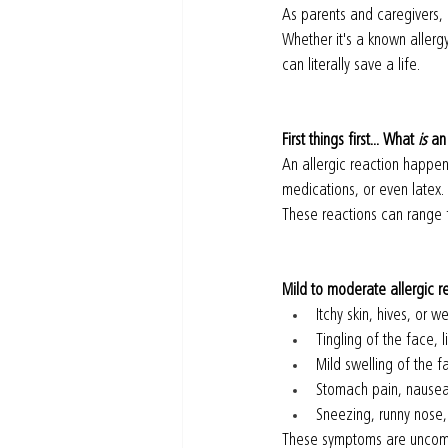
As parents and caregivers, 
Whether it's a known aller
can literally save a life.
First things first... What 
is
 an
An allergic reaction happen
medications, or even latex.
These reactions can range f
Mild to moderate allergic r
Itchy skin, hives, or we
Tingling of the face, l
Mild swelling of the fa
Stomach pain, nausea
Sneezing, runny nose, 
These symptoms are uncomfor