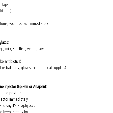
collapse 
hildren)
ptoms, you must act immediately.
laxis:
gs, milk, shellfish, wheat, soy
ke antibiotics)
 like balloons, gloves, and medical supplies)
ine injector (EpiPen or Anapen):
table position.
jector immediately.
and say it's anaphylaxis.
and keep them calm.