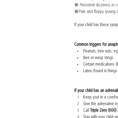
🚨
 Persistent dizziness or 
🚨
Pale and floppy (young c
If your child has these sym
Common triggers for anaphy
Peanuts, tree nuts, eg
Bee or wasp stings
Certain medications (li
Latex (found in things
If your child has an adrenal
Keep your in a comfor
Give the adrenaline in
Call 
Triple Zero (000)
 
Stay with your child 